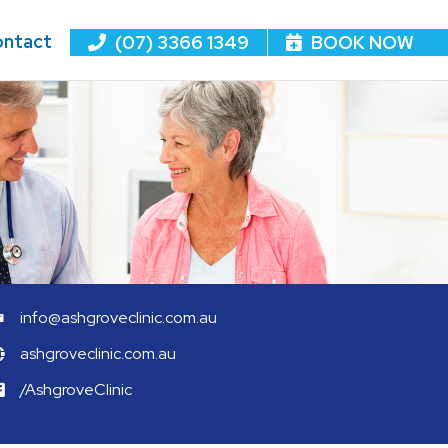
ntact
(07) 3366 1349
BOOK NOW
info@ashgroveclinic.com.au
ashgroveclinic.com.au
/AshgroveClinic