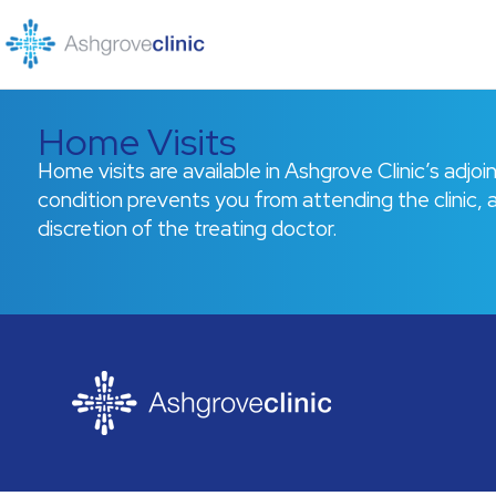
Skip
to
content
Home Visits
Home visits are available in Ashgrove Clinic’s adjo
condition prevents you from attending the clinic, a
discretion of the treating doctor.