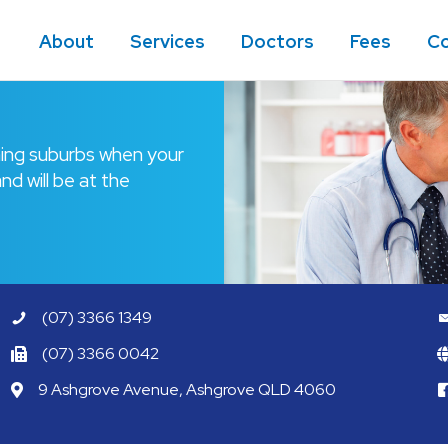
About
Services
Doctors
Fees
Co
ining suburbs when your
nd will be at the
(07) 3366 1349
(07) 3366 0042
9 Ashgrove Avenue, Ashgrove QLD 4060