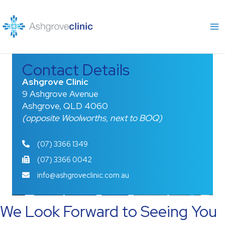
Skip
to
content
Contact Details
Ashgrove Clinic
9 Ashgrove Avenue
Ashgrove, QLD 4060
(opposite Woolworths, next to BOQ)
(07) 3366 1349
(07) 3366 0042
info@ashgroveclinic.com.au
We Look Forward to Seeing You