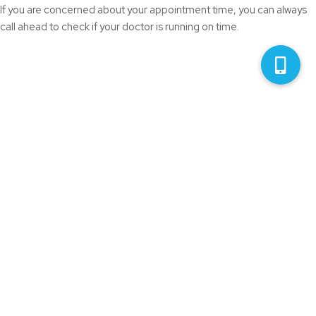
If you are concerned about your appointment time, you can always
call ahead to check if your doctor is running on time.