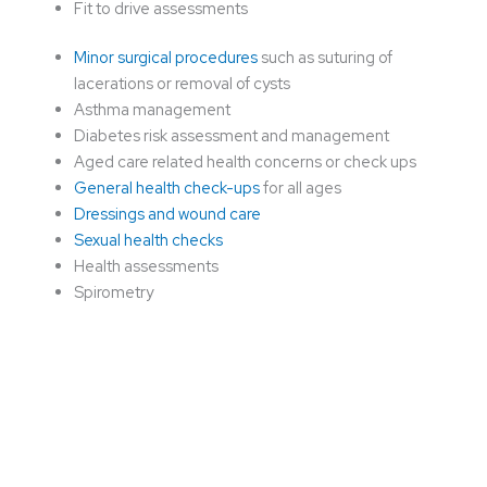
Fit to drive assessments
Minor surgical procedures
such as suturing of
lacerations or removal of cysts
Asthma management
Diabetes risk assessment and management
Aged care related health concerns or check ups
General health check-ups
for all ages
Dressings and wound care
Sexual health checks
Health assessments
Spirometry