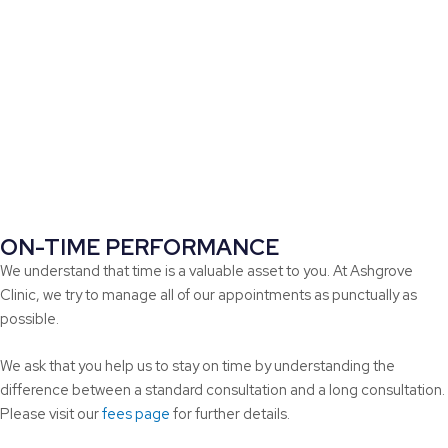
ON-TIME PERFORMANCE
We understand that time is a valuable asset to you. At Ashgrove
Clinic, we try to manage all of our appointments as punctually as
possible.
We ask that you help us to stay on time by understanding the
difference between a standard consultation and a long consultation.
Please visit our
fees page
for further details.