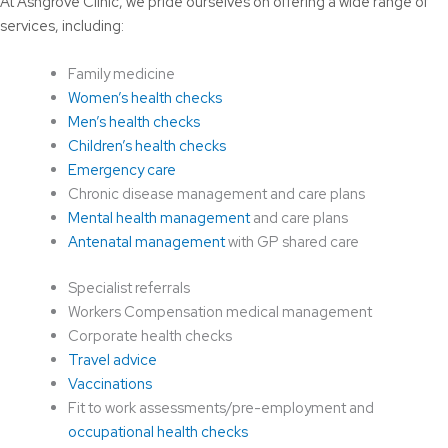
At Ashgrove Clinic, we pride ourselves on offering a wide range of
services, including:
Family medicine
Women’s health checks
Men’s health checks
Children’s health checks
Emergency care
Chronic disease management and care plans
Mental health management
and care plans
Antenatal management
with GP shared care
Specialist referrals
Workers Compensation medical management
Corporate health checks
Travel advice
Vaccinations
Fit to work assessments/pre-employment and
occupational health checks