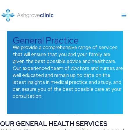
Skip
to
content
General Practice
We provide a comprehensive range of services
that will ensure that you and your family are
given the best possible advice and healthcare.
Our experienced team of doctors and nurses are
well educated and remain up to date on the
latest insights in medical practice and study, and
can assure you of the best possible care at your
consultation.
OUR GENERAL HEALTH SERVICES