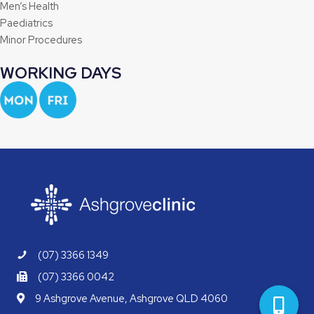
Men’s Health
Paediatrics
Minor Procedures
WORKING DAYS
(07) 3366 1349
(07) 3366 0042
9 Ashgrove Avenue, Ashgrove QLD 4060