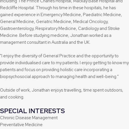
including The Prince Charles Hospital, Mackay Base Hospital and
Redcliffe Hospital. Through his time in these hospitals, he has
gained experience in Emergency Medicine, Paediatric Medicine,
General Medicine, Geriatric Medicine, Medical Oncology,
Gastroenterology, Respiratory Medicine, Cardiology and Stroke
Medicine. Before studying medicine, Jonathan worked as a
management consultant in Australia and the UK.
"I enjoy the diversity of General Practice and the opportunity to
provide individualised care to my patients. I enjoy getting to know my
patients and focus on providing holistic care incorporating a
biopsychosocial approach to managing health and well-being."
Outside of work, Jonathan enjoys travelling, time spent outdoors,
and cooking.
SPECIAL INTERESTS
Chronic Disease Management
Preventative Medicine