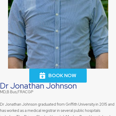
BOOK NOW
Dr Jonathan Johnson
MD,B Bus,FRACGP
Dr Jonathan Johnson graduated from Griffith University in 2015 and
has worked as a medical registrar in several public hospitals